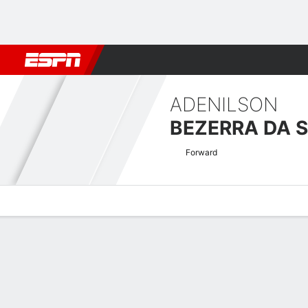
Football
NFL
NBA
F1
Rugby
MMA
Cricket
More Spor
ADENILSON
BEZERRA DA S
Forward
Overview
Bio
News
Matches
Stats