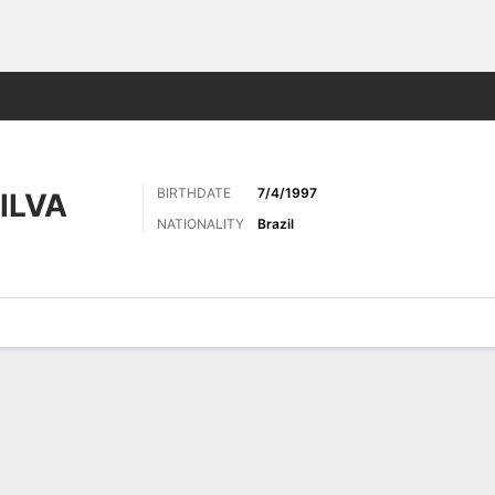
ts
BIRTHDATE
7/4/1997
ILVA
NATIONALITY
Brazil