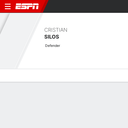
CRISTIAN
SILOS
Defender
Overview
Bio
News
Matches
Stats
Latest News
See All