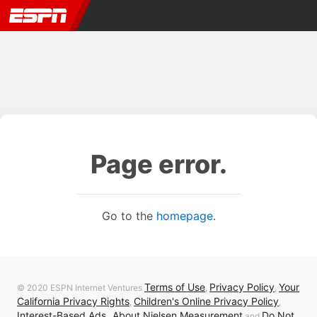
Page error.
Go to the
homepage
.
Terms of Use
Privacy Policy
Your
© 2020 ESPN Internet Ventures
,
,
California Privacy Rights
Children's Online Privacy Policy
,
,
Interest-Based Ads
About Nielsen Measurement
Do Not
,
and