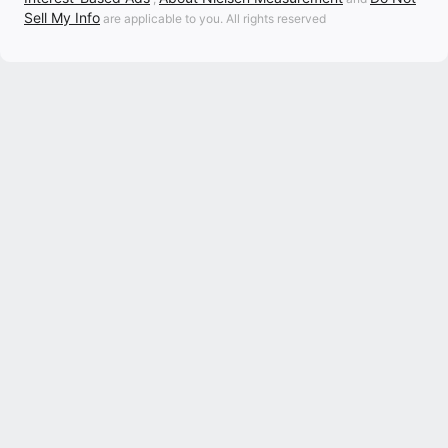
Sell My Info
are applicable to you. All rights reserved