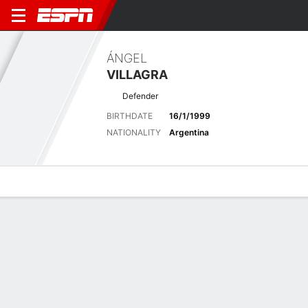
ÁNGEL
VILLAGRA
Defender
BIRTHDATE
16/1/1999
NATIONALITY
Argentina
Overview
Bio
News
Matches
Stats
Latest News
See All