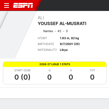
ALI
YOUSSEF AL-MUSRATI
Nantes
#2
D
HT/WT
1.93 m, 82 kg
BIRTHDATE
9/7/2001 (25)
NATIONALITY
Libya
2026-27 LIGUE 1 STATS
START (SUB)
G
A
TOT
0 (0)
0
0
0
Overview
Bio
News
Matches
Stats