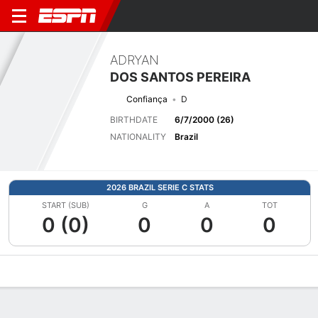
ADRYAN
DOS SANTOS PEREIRA
Confiança
D
BIRTHDATE
6/7/2000 (26)
NATIONALITY
Brazil
2026 BRAZIL SERIE C STATS
START (SUB)
G
A
TOT
0 (0)
0
0
0
Overview
Bio
News
Matches
Stats