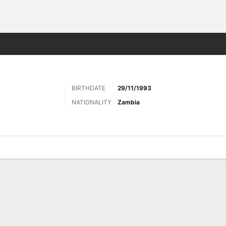
ts
BIRTHDATE
29/11/1993
NATIONALITY
Zambia