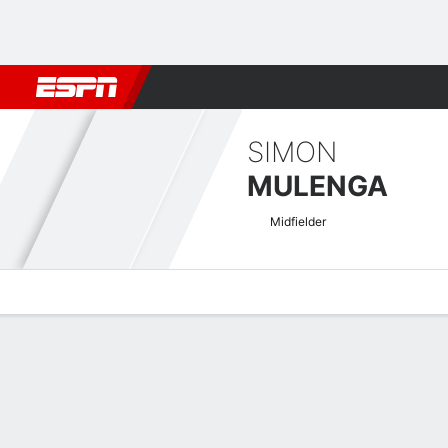
Football
NFL
NBA
F1
Rugby
MMA
Cricket
More Spor
SIMON
MULENGA
Midfielder
Overview
Bio
News
Matches
Stats
Zambian Super League