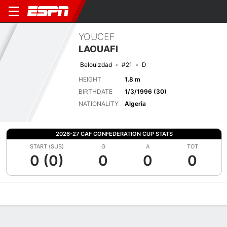
YOUCEF
LAOUAFI
Belouizdad
#21
D
HEIGHT
1.8 m
BIRTHDATE
1/3/1996 (30)
NATIONALITY
Algeria
2026-27 CAF CONFEDERATION CUP STATS
START (SUB)
G
A
TOT
0 (0)
0
0
0
Overview
Bio
News
Matches
Stats