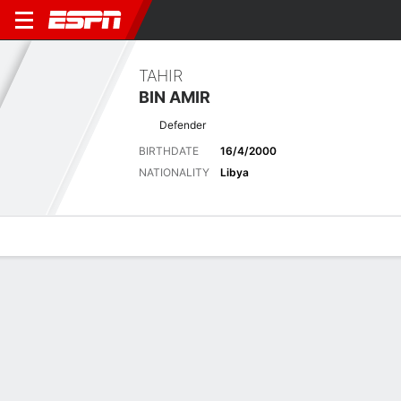
TAHIR
BIN AMIR
Defender
BIRTHDATE
16/4/2000
NATIONALITY
Libya
Overview
Bio
News
Matches
Stats
Latest News
See All