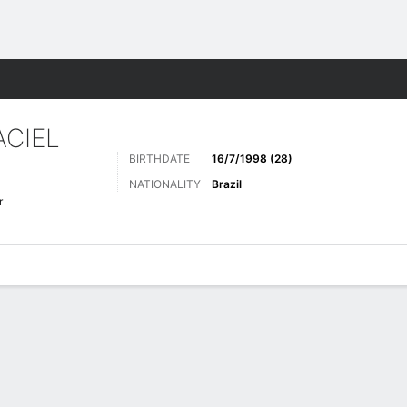
ts
CIEL
BIRTHDATE
16/7/1998 (28)
NATIONALITY
Brazil
r