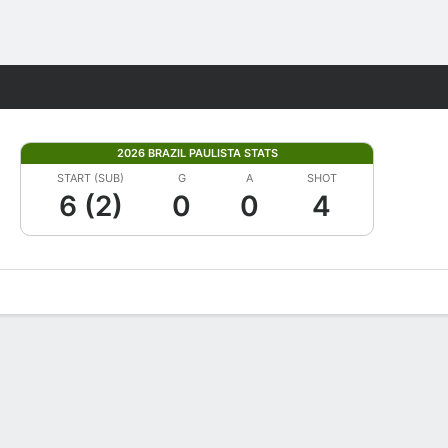
Fantasy
2026 BRAZIL PAULISTA STATS
START (SUB)
G
A
SHOT
6 (2)
0
0
4