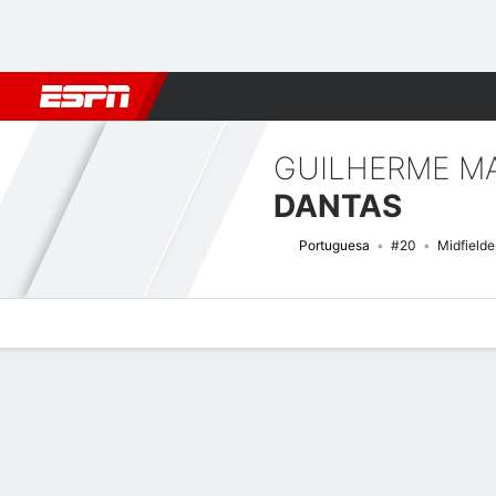
Football
NFL
NBA
F1
Rugby
MMA
Cricket
More Spor
GUILHERME MA
DANTAS
Portuguesa
#20
Midfielde
Overview
Bio
News
Matches
Stats