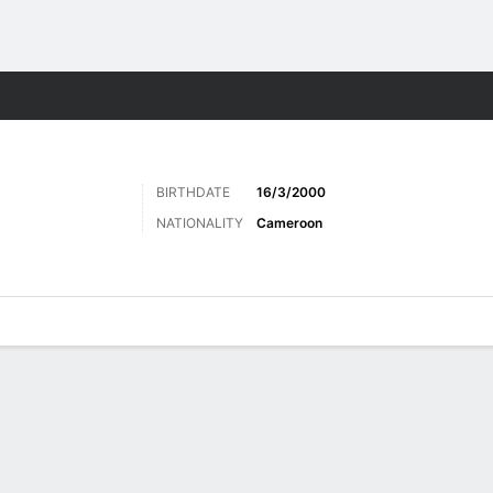
ts
BIRTHDATE
16/3/2000
NATIONALITY
Cameroon