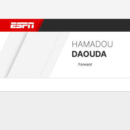
Football
NFL
NBA
F1
Rugby
MMA
Cricket
More Spor
HAMADOU
DAOUDA
Forward
Overview
Bio
News
Matches
Stats
Coupe de France Quick