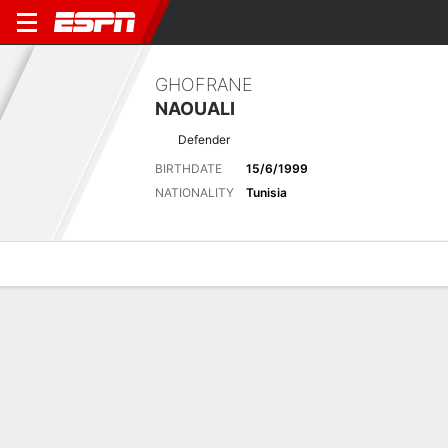
GHOFRANE
NAOUALI
Defender
BIRTHDATE
15/6/1999
NATIONALITY
Tunisia
Overview
Bio
News
Matches
Stats
Latest News
See All