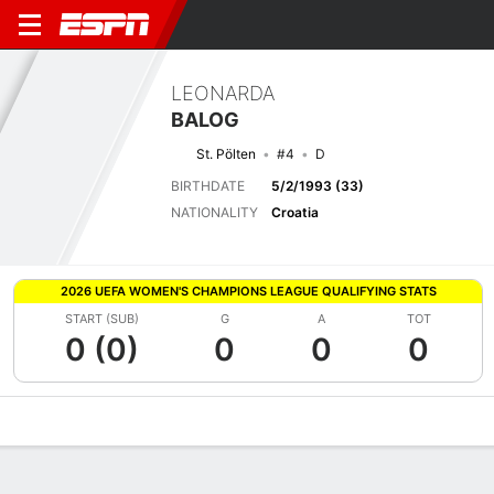
LEONARDA
BALOG
St. Pölten
#4
D
BIRTHDATE
5/2/1993 (33)
NATIONALITY
Croatia
2026 UEFA WOMEN'S CHAMPIONS LEAGUE QUALIFYING STATS
START (SUB)
G
A
TOT
0 (0)
0
0
0
Overview
Bio
News
Matches
Stats