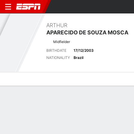
ARTHUR
APARECIDO DE SOUZA MOSCA
Midfielder
BIRTHDATE
17/12/2003
NATIONALITY
Brazil
Overview
Bio
News
Matches
Stats
Latest News
See All