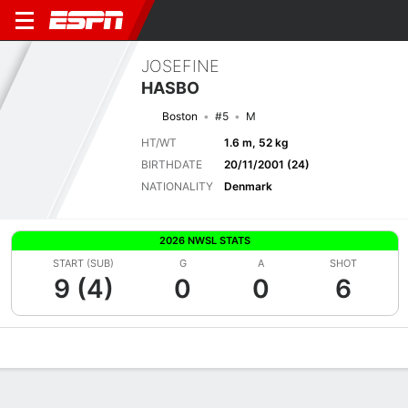
JOSEFINE
HASBO
Boston
#5
M
HT/WT
1.6 m, 52 kg
BIRTHDATE
20/11/2001 (24)
NATIONALITY
Denmark
2026 NWSL STATS
START (SUB)
G
A
SHOT
9 (4)
0
0
6
Overview
Bio
News
Matches
Stats