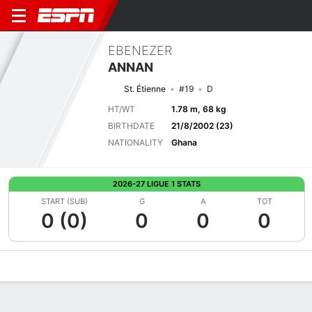
EBENEZER
ANNAN
St. Étienne
#19
D
HT/WT
1.78 m, 68 kg
BIRTHDATE
21/8/2002 (23)
NATIONALITY
Ghana
2026-27 LIGUE 1 STATS
START (SUB)
G
A
TOT
0 (0)
0
0
0
Overview
Bio
News
Matches
Stats