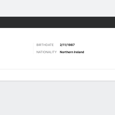
ts
BIRTHDATE
2/11/1987
NATIONALITY
Northern Ireland