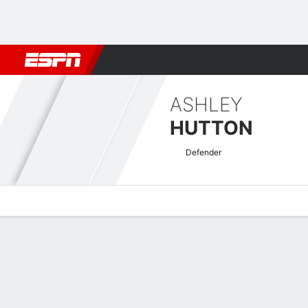
Football
NFL
NBA
F1
Rugby
MMA
Cricket
More Spor
ASHLEY
HUTTON
Defender
Overview
Bio
News
Matches
Stats