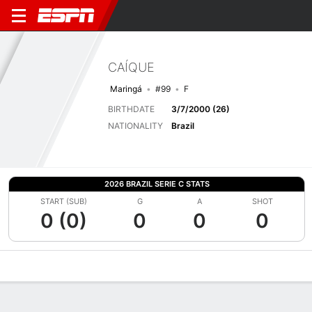
CAÍQUE
Maringá
#99
F
BIRTHDATE
3/7/2000 (26)
NATIONALITY
Brazil
2026 BRAZIL SERIE C STATS
START (SUB)
G
A
SHOT
0 (0)
0
0
0
Overview
Bio
News
Matches
Stats