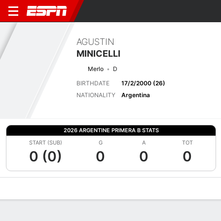
AGUSTIN
MINICELLI
Merlo
D
BIRTHDATE
17/2/2000 (26)
NATIONALITY
Argentina
2026 ARGENTINE PRIMERA B STATS
START (SUB)
G
A
TOT
0 (0)
0
0
0
Overview
Bio
News
Matches
Stats