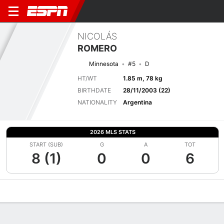
NICOLÁS
ROMERO
Minnesota
#5
D
HT/WT
1.85 m, 78 kg
BIRTHDATE
28/11/2003 (22)
NATIONALITY
Argentina
2026 MLS STATS
START (SUB)
G
A
TOT
8 (1)
0
0
6
Overview
Bio
News
Matches
Stats