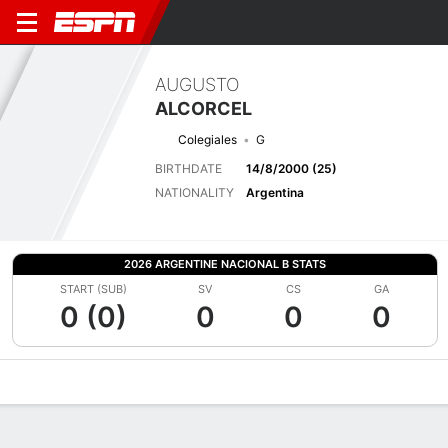
AUGUSTO
ALCORCEL
Colegiales
G
BIRTHDATE
14/8/2000 (25)
NATIONALITY
Argentina
2026 ARGENTINE NACIONAL B STATS
START (SUB)
SV
CS
GA
0 (0)
0
0
0
Overview
Bio
News
Matches
Stats