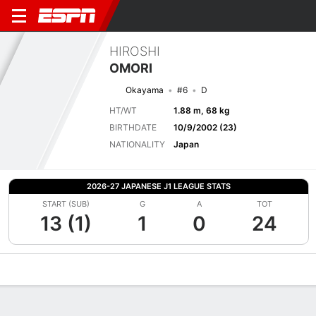
HIROSHI
OMORI
Okayama
#6
D
HT/WT
1.88 m, 68 kg
BIRTHDATE
10/9/2002 (23)
NATIONALITY
Japan
2026-27 JAPANESE J1 LEAGUE STATS
START (SUB)
G
A
TOT
13 (1)
1
0
24
Overview
Bio
News
Matches
Stats