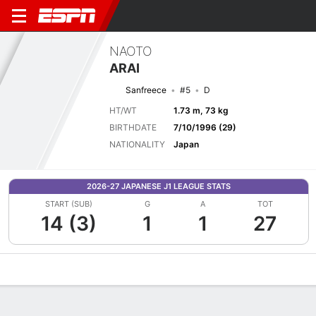
NAOTO
ARAI
Sanfreece
#5
D
HT/WT
1.73 m, 73 kg
BIRTHDATE
7/10/1996 (29)
NATIONALITY
Japan
2026-27 JAPANESE J1 LEAGUE STATS
START (SUB)
G
A
TOT
14 (3)
1
1
27
Overview
Bio
News
Matches
Stats