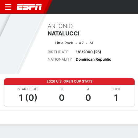
ANTONIO
NATALUCCI
Little Rock
#7
M
BIRTHDATE
1/8/2000 (26)
NATIONALITY
Dominican Republic
2026 U.S. OPEN CUP STATS
START (SUB)
G
A
SHOT
1 (0)
0
0
1
Overview
Bio
News
Matches
Stats