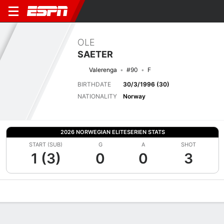
OLE
SAETER
Valerenga
#90
F
BIRTHDATE
30/3/1996 (30)
NATIONALITY
Norway
2026 NORWEGIAN ELITESERIEN STATS
START (SUB)
G
A
SHOT
1 (3)
0
0
3
Overview
Bio
News
Matches
Stats