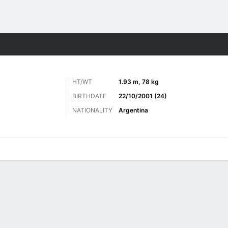
ts
HT/WT
1.93 m, 78 kg
BIRTHDATE
22/10/2001 (24)
NATIONALITY
Argentina