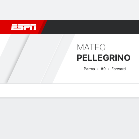
Football
NFL
NBA
F1
Rugby
MMA
Cricket
More Spor
MATEO
PELLEGRINO
Parma
#9
Forward
Overview
Bio
News
Matches
Stats