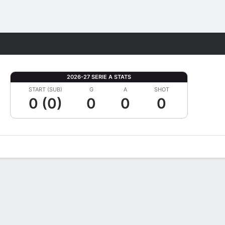
Fantasy
2026-27 SERIE A STATS
START (SUB)
G
A
SHOT
0 (0)
0
0
0