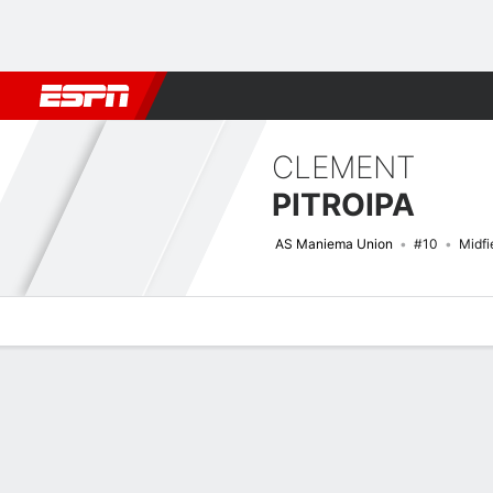
Football
NFL
NBA
F1
Rugby
MMA
Cricket
More Spor
CLEMENT
PITROIPA
AS Maniema Union
#10
Midfi
Overview
Bio
News
Matches
Stats