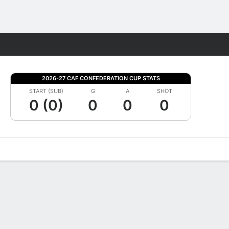
Fantasy
2026-27 CAF CONFEDERATION CUP STATS
START (SUB)
G
A
SHOT
0 (0)
0
0
0