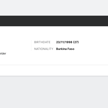
ts
BIRTHDATE
23/11/1998 (27)
NATIONALITY
Burkina Faso
elder