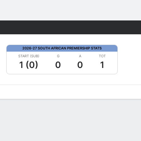
Fantasy
2026-27 SOUTH AFRICAN PREMIERSHIP STATS
START (SUB)
G
A
TOT
1 (0)
0
0
1