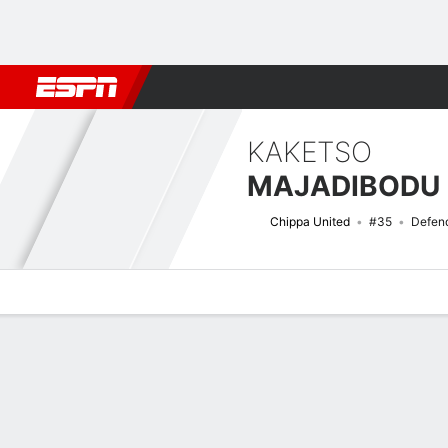
Football
NFL
NBA
F1
Rugby
MMA
Cricket
More Spor
KAKETSO
MAJADIBODU
Chippa United
#35
Defen
Overview
Bio
News
Matches
Stats