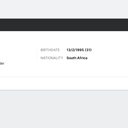
ts
BIRTHDATE
13/2/1995 (31)
NATIONALITY
South Africa
der