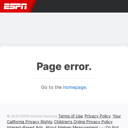
Page error.
Go to the
homepage
.
Terms of Use
Privacy Policy
Your
© 2020 ESPN Internet Ventures
,
,
California Privacy Rights
Children's Online Privacy Policy
,
,
Interest-Based Ads
About Nielsen Measurement
Do Not
,
and