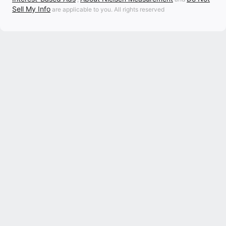
Sell My Info
are applicable to you. All rights reserved