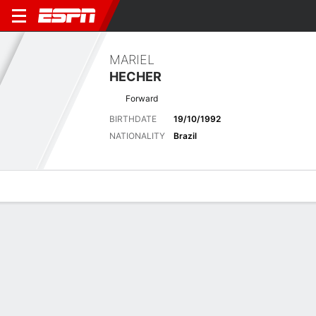
MARIEL
HECHER
Forward
BIRTHDATE
19/10/1992
NATIONALITY
Brazil
Overview
Bio
News
Matches
Stats
Latest News
See All