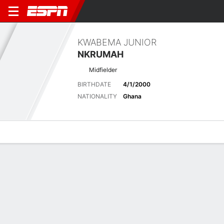
KWABEMA JUNIOR
NKRUMAH
Midfielder
BIRTHDATE
4/1/2000
NATIONALITY
Ghana
Overview
Bio
News
Matches
Stats
Latest News
See All