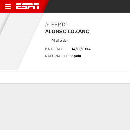
ALBERTO
ALONSO LOZANO
Midfielder
BIRTHDATE
14/11/1994
NATIONALITY
Spain
Overview
Bio
News
Matches
Stats
Latest News
See All