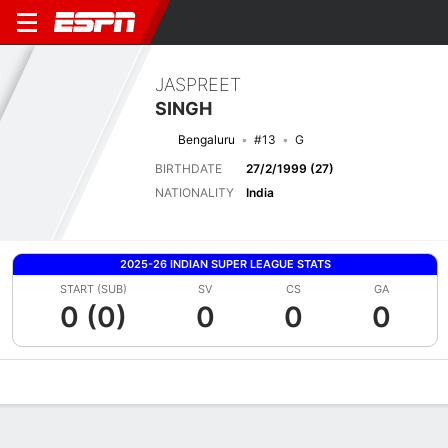
JASPREET
SINGH
Bengaluru
#13
G
BIRTHDATE
27/2/1999 (27)
NATIONALITY
India
2025-26 INDIAN SUPER LEAGUE STATS
START (SUB)
SV
CS
GA
0 (0)
0
0
0
Overview
Bio
News
Matches
Stats