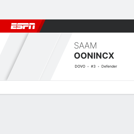
Football
NFL
NBA
F1
Rugby
MMA
Cricket
More Spor
SAAM
OONINCX
DOVO
#3
Defender
Overview
Bio
News
Matches
Stats