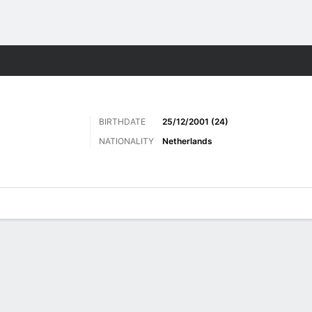
ts
BIRTHDATE
25/12/2001 (24)
NATIONALITY
Netherlands