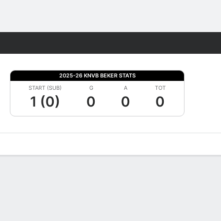
Fantasy
2025-26 KNVB BEKER STATS
START (SUB)
G
A
TOT
1 (0)
0
0
0