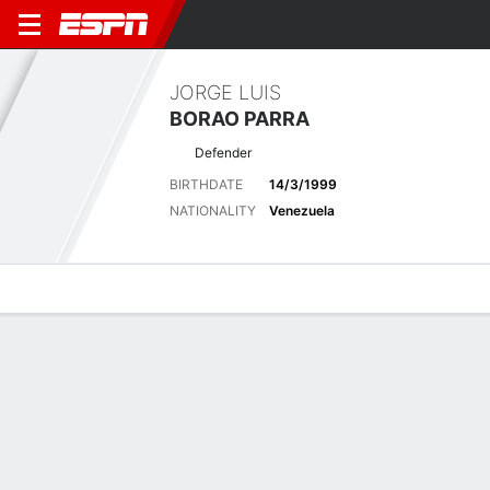
JORGE LUIS
BORAO PARRA
Defender
BIRTHDATE
14/3/1999
NATIONALITY
Venezuela
Overview
Bio
News
Matches
Stats
Latest News
See All