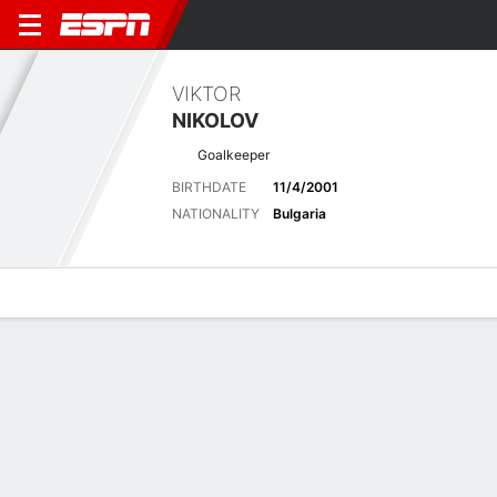
VIKTOR
NIKOLOV
Goalkeeper
BIRTHDATE
11/4/2001
NATIONALITY
Bulgaria
Overview
Bio
News
Matches
Stats
Latest News
See All