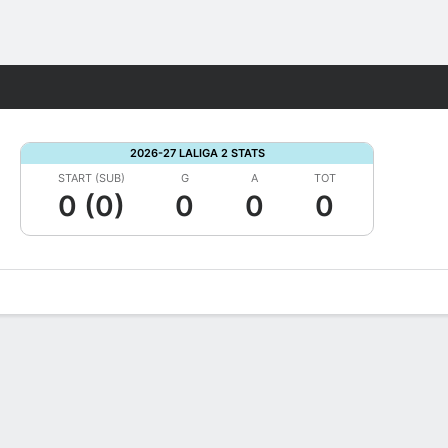
Fantasy
2026-27 LALIGA 2 STATS
START (SUB)
G
A
TOT
0 (0)
0
0
0