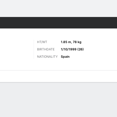
ts
HT/WT
1.85 m, 78 kg
BIRTHDATE
1/10/1999 (26)
NATIONALITY
Spain