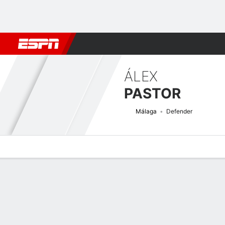
Football
NFL
NBA
F1
Rugby
MMA
Cricket
More Spor
ÁLEX
PASTOR
Málaga
Defender
Overview
Bio
News
Matches
Stats