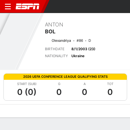
ANTON
BOL
Olexandriya
#86
D
BIRTHDATE
8/1/2003 (23)
NATIONALITY
Ukraine
2026 UEFA CONFERENCE LEAGUE QUALIFYING STATS
START (SUB)
G
A
TOT
0 (0)
0
0
0
Overview
Bio
News
Matches
Stats