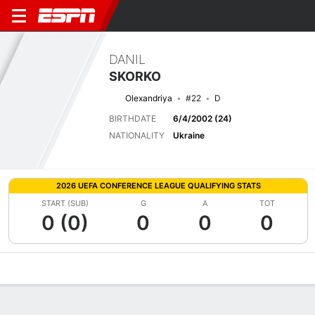
DANIL
SKORKO
Olexandriya
#22
D
BIRTHDATE
6/4/2002 (24)
NATIONALITY
Ukraine
2026 UEFA CONFERENCE LEAGUE QUALIFYING STATS
START (SUB)
G
A
TOT
0 (0)
0
0
0
Overview
Bio
News
Matches
Stats