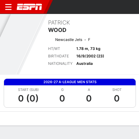
PATRICK
WOOD
Newcastle Jets
F
HT/WT
1.78 m, 73 kg
BIRTHDATE
16/9/2002 (23)
NATIONALITY
Australia
2026-27 A-LEAGUE MEN STATS
START (SUB)
G
A
SHOT
0 (0)
0
0
0
Overview
Bio
News
Matches
Stats