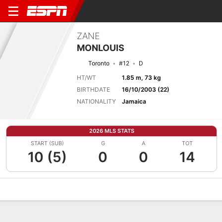
ZANE
MONLOUIS
Toronto
#12
D
HT/WT
1.85 m, 73 kg
BIRTHDATE
16/10/2003 (22)
NATIONALITY
Jamaica
2026 MLS STATS
START (SUB)
G
A
TOT
10 (5)
0
0
14
Overview
Bio
News
Matches
Stats