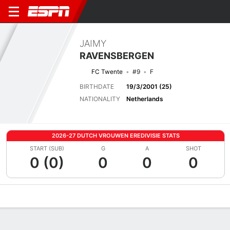
JAIMY
RAVENSBERGEN
FC Twente
#9
F
BIRTHDATE
19/3/2001 (25)
NATIONALITY
Netherlands
2026-27 DUTCH VROUWEN EREDIVISIE STATS
START (SUB)
G
A
SHOT
0 (0)
0
0
0
Overview
Bio
News
Matches
Stats