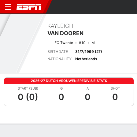
KAYLEIGH
VAN DOOREN
FC Twente
#10
M
BIRTHDATE
31/7/1999 (27)
NATIONALITY
Netherlands
2026-27 DUTCH VROUWEN EREDIVISIE STATS
START (SUB)
G
A
SHOT
0 (0)
0
0
0
Overview
Bio
News
Matches
Stats