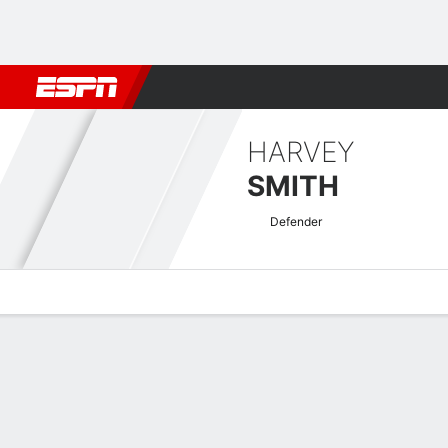
Football
NFL
NBA
F1
Rugby
MMA
Cricket
More Spor
HARVEY
SMITH
Defender
Overview
Bio
News
Matches
Stats