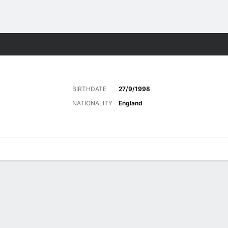
ts
BIRTHDATE
27/9/1998
NATIONALITY
England