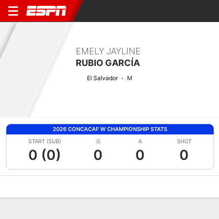
EMELY JAYLINE
RUBIO GARCÍA
El Salvador
M
2026 CONCACAF W CHAMPIONSHIP STATS
START (SUB)
G
A
SHOT
0 (0)
0
0
0
Overview
Bio
News
Matches
Stats