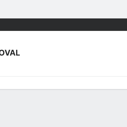
ts
OVAL