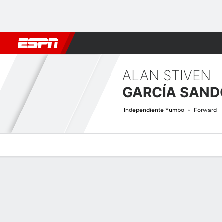
Football
NFL
NBA
F1
Rugby
MMA
Cricket
More Spor
ALAN STIVEN
GARCÍA SAND
Independiente Yumbo
Forward
Overview
Bio
News
Matches
Stats