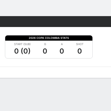
Fantasy
2026 COPA COLOMBIA STATS
START (SUB)
G
A
SHOT
0 (0)
0
0
0