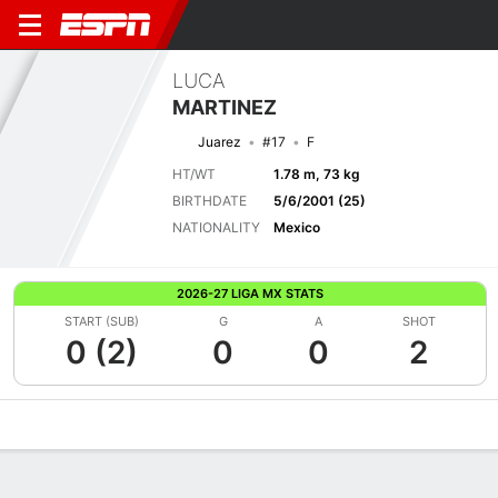
LUCA
MARTINEZ
Juarez
#17
F
HT/WT
1.78 m, 73 kg
BIRTHDATE
5/6/2001 (25)
NATIONALITY
Mexico
2026-27 LIGA MX STATS
START (SUB)
G
A
SHOT
0 (2)
0
0
2
Overview
Bio
News
Matches
Stats