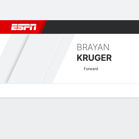
Football
NFL
NBA
F1
Rugby
MMA
Cricket
More Spor
BRAYAN
KRUGER
Forward
Overview
Bio
News
Matches
Stats