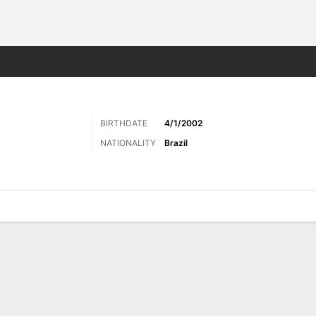
ts
BIRTHDATE
4/1/2002
NATIONALITY
Brazil