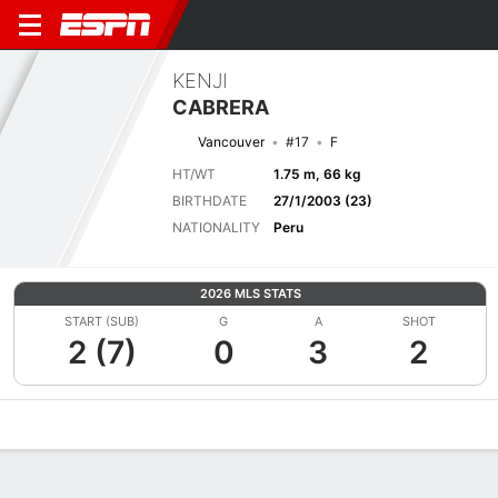
KENJI
CABRERA
Vancouver
#17
F
HT/WT
1.75 m, 66 kg
BIRTHDATE
27/1/2003 (23)
NATIONALITY
Peru
2026 MLS STATS
START (SUB)
G
A
SHOT
2 (7)
0
3
2
Overview
Bio
News
Matches
Stats