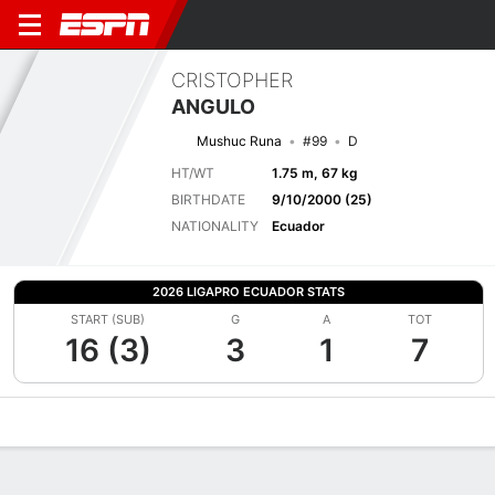
CRISTOPHER
ANGULO
Mushuc Runa
#99
D
HT/WT
1.75 m, 67 kg
BIRTHDATE
9/10/2000 (25)
NATIONALITY
Ecuador
2026 LIGAPRO ECUADOR STATS
START (SUB)
G
A
TOT
16 (3)
3
1
7
Overview
Bio
News
Matches
Stats